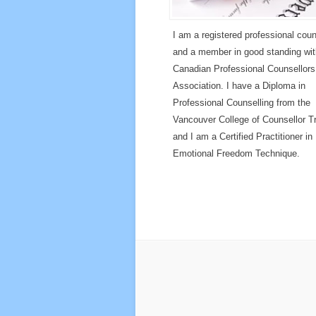
I am a registered professional coun
and a member in good standing wit
Canadian Professional Counsellors
Association. I have a Diploma in
Professional Counselling from the
Vancouver College of Counsellor Tr
and I am a Certified Practitioner in
Emotional Freedom Technique.