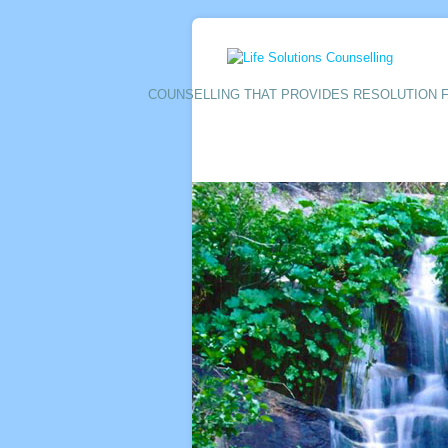
COUNSELLING THAT PROVIDES RESOLUTION F