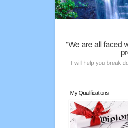
"We are all faced 
pr
I will help you break d
My Qualifications