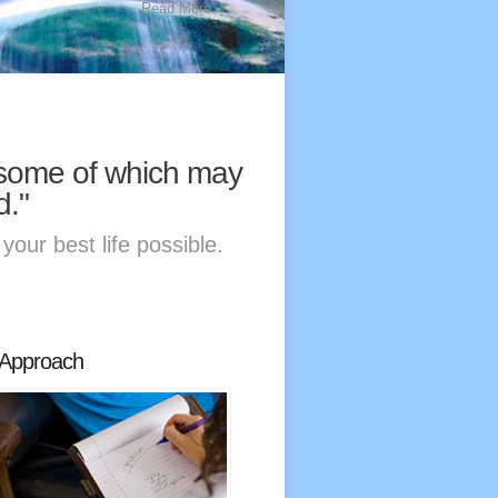
Read More
, some of which may
d."
your best life possible.
Approach