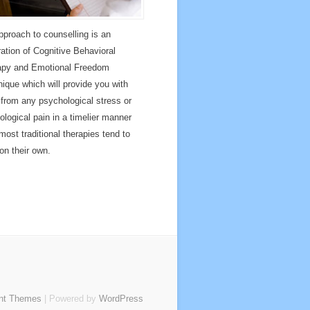
proach to counselling is an
ration of Cognitive Behavioral
apy and Emotional Freedom
ique which will provide you with
f from any psychological stress or
ological pain in a timelier manner
most traditional therapies tend to
 on their own.
nt Themes
| Powered by
WordPress