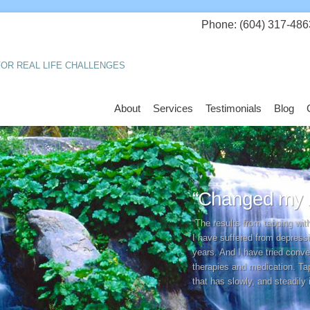
Phone: (604) 317-486
OR REAL LIFE CHALLENGES
About
Services
Testimonials
Blog
“Changed my li
“The results from tapping wi
I have suffered from depress
years. And I have tried conv
therapies and medication. Ta
that has slowly, and steadily