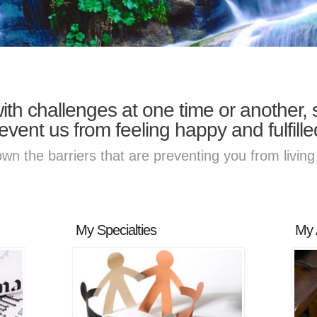
with challenges at one time or another
event us from feeling happy and fulfille
own the barriers that are preventing you from living 
My Specialties
My 