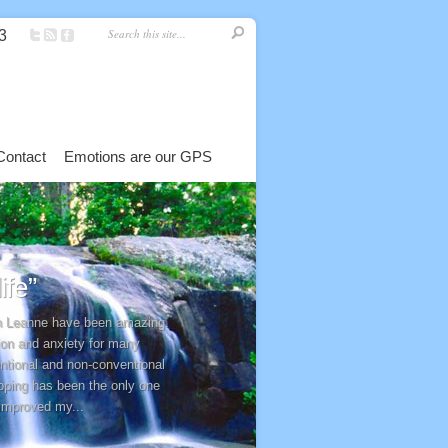
3
Contact
Emotions are our GPS
fe”
th Leanne have been amazing.
ion and anxiety for many
entional and non-conventional
pping has been the only one
 improved my...