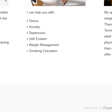
sellor
I can help you with:
My ap
h the
integ
• Stress
Ther
• Anxiety
Techn
• Depression
relie
• Self Esteem
aining
physi
• Weight Management
than 
• Smoking Cessation
offer
Designed by
Elega