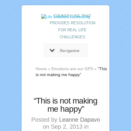
COUNSELLING THAT
PROVIDES RESOLUTION
FOR REAL LIFE
CHALLENGES
Navigation
Home
»
Emotions are our GPS
»
“This
is not making me happy”
“This is not making
me happy”
Posted by
Leanne Dapavo
on Sep 2, 2013 in