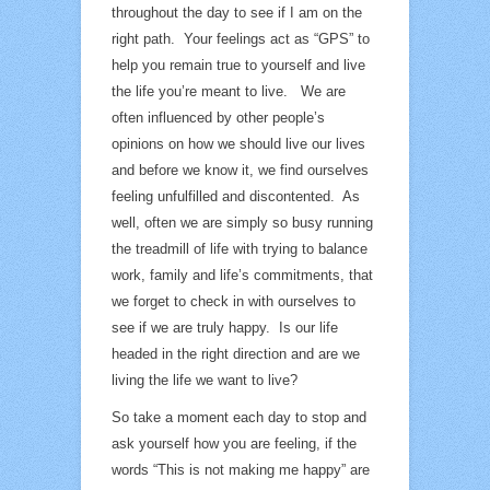
throughout the day to see if I am on the
right path. Your feelings act as “GPS” to
help you remain true to yourself and live
the life you’re meant to live. We are
often influenced by other people’s
opinions on how we should live our lives
and before we know it, we find ourselves
feeling unfulfilled and discontented. As
well, often we are simply so busy running
the treadmill of life with trying to balance
work, family and life’s commitments, that
we forget to check in with ourselves to
see if we are truly happy. Is our life
headed in the right direction and are we
living the life we want to live?
So take a moment each day to stop and
ask yourself how you are feeling, if the
words “This is not making me happy” are