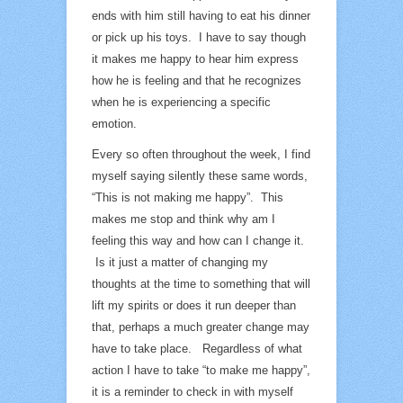
ends with him still having to eat his dinner
or pick up his toys. I have to say though
it makes me happy to hear him express
how he is feeling and that he recognizes
when he is experiencing a specific
emotion.
Every so often throughout the week, I find
myself saying silently these same words,
“This is not making me happy”. This
makes me stop and think why am I
feeling this way and how can I change it.
Is it just a matter of changing my
thoughts at the time to something that will
lift my spirits or does it run deeper than
that, perhaps a much greater change may
have to take place. Regardless of what
action I have to take “to make me happy”,
it is a reminder to check in with myself