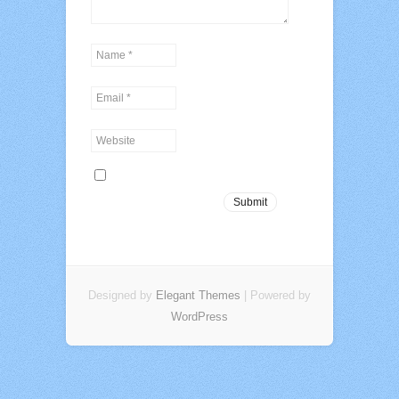
Designed by
Elegant Themes
| Powered by
WordPress