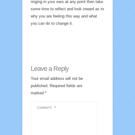
ringing in your ears at any point then take
some time to reflect and look inward as to
why you are feeling this way and what
you can do to change it.
Leave a Reply
Your email address will not be
published.
Required fields are
marked
*