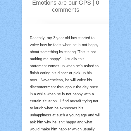
Emotions are our GPS
|
0
comments
Recently, my 3 year old has started to
voice how he feels when he is not happy
about something by stating “This is not
making me happy”. Usually this
statement comes up when he’s asked to
finish eating his dinner or pick up his
toys. Nevertheless, he will voice his
discontentment throughout the day once
in a while when he is not happy with a
certain situation. I find myself trying not
to laugh when he expresses his
unhappiness at such a young age and will
ask him why he isn’t happy and what
would make him happier which usually